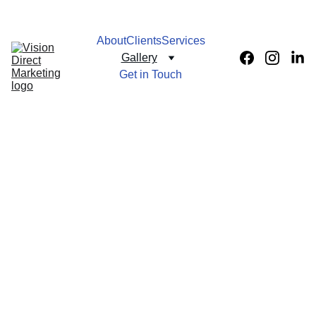
About
Clients
Services
Gallery
Get in Touch